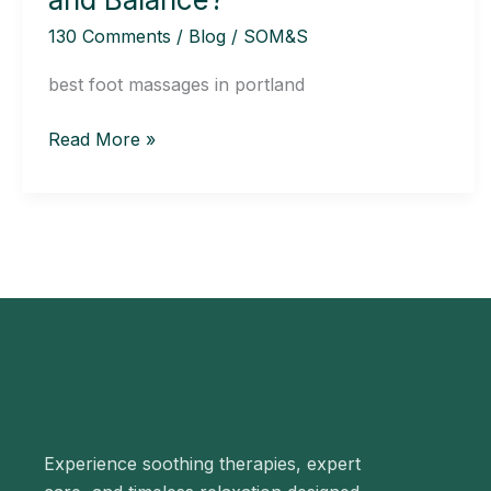
Posture
130 Comments
/
Blog
/
SOM&S
and
Balance?
best foot massages in portland
Read More »
Experience soothing therapies, expert