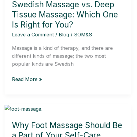
Swedish Massage vs. Deep
Deep
Tissue
Tissue Massage: Which One
Massage:
Is Right for You?
Which
Leave a Comment
/
Blog
/
SOM&S
One
Is
Massage is a kind of therapy, and there are
Right
different kinds of massage; the two most
for
popular kinds are Swedish
You?
Read More »
Why
Foot
Why Foot Massage Should Be
Massage
Should
a Part of Your Self-Care