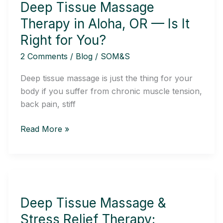
Deep Tissue Massage
Therapy
in
Therapy in Aloha, OR — Is It
Aloha,
Right for You?
OR
2 Comments
/
Blog
/
SOM&S
—
Is
Deep tissue massage is just the thing for your
It
body if you suffer from chronic muscle tension,
Right
back pain, stiff
for
You?
Read More »
Deep
Tissue
Deep Tissue Massage &
Massage
&
Stress Relief Therapy: