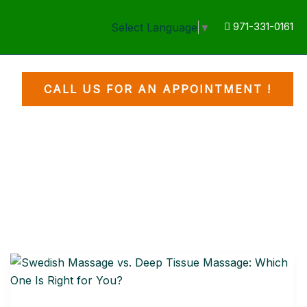
971-331-0161
Select Language
▼
CALL US FOR AN APPOINTMENT !
Swedish
Massage
vs.