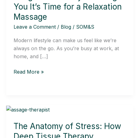
Body
You It’s Time for a Relaxation
Is
Massage
Telling
Leave a Comment
/
Blog
/
SOM&S
You
It’s
Modern lifestyle can make us feel like we’re
Time
always on the go. As you’re busy at work, at
for
home, and […]
a
Relaxation
Read More »
Massage
The
Anatomy
The Anatomy of Stress: How
of
Stress:
Deep Tissue Therapy