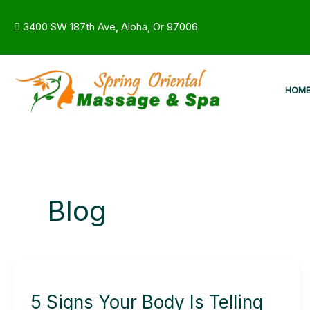
Skip
to
3400 SW 187th Ave, Aloha, Or 97006
content
HOM
Blog
5
Signs
5 Signs Your Body Is Telling
Your