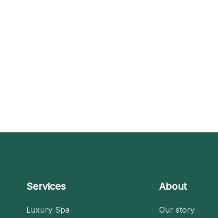
Services
About
Luxury Spa
Our story