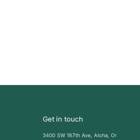
Get in touch
3400 SW 187th Ave, Aloha, Or