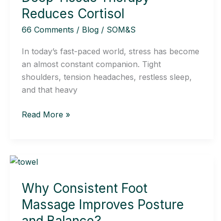
How
Reduces Cortisol
Deep
66 Comments
/
Blog
/
SOM&S
Tissue
Therapy
In today’s fast-paced world, stress has become
Reduces
an almost constant companion. Tight
Cortisol
shoulders, tension headaches, restless sleep,
and that heavy
Read More »
Why
Consistent
Why Consistent Foot
Foot
Massage
Massage Improves Posture
Improves
and Balance?