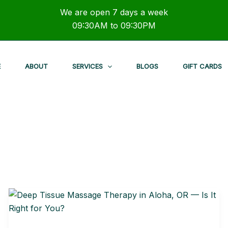
We are open 7 days a week
09:30AM to 09:30PM
E
ABOUT
SERVICES
BLOGS
GIFT CARDS
Deep
Tissue
Massage