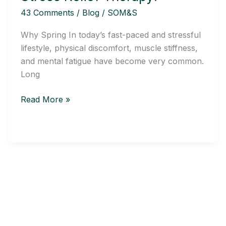
Stress
43 Comments
/
Blog
/
SOM&S
Relief
Therapy:
Why Spring In today’s fast-paced and stressful
lifestyle, physical discomfort, muscle stiffness,
and mental fatigue have become very common.
Long
Read More »