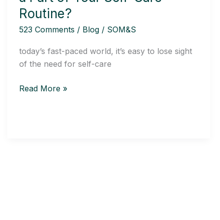
Be
Routine?
a
523 Comments
/
Blog
/
SOM&S
Part
of
today’s fast-paced world, it’s easy to lose sight
Your
of the need for self-care
Self-
Care
Read More »
Routine?