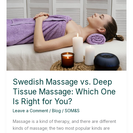
Massage
vs.
Deep
Tissue
Massage:
Which
One
Is
Right
for
You?
Swedish Massage vs. Deep
Tissue Massage: Which One
Is Right for You?
Leave a Comment
/
Blog
/
SOM&S
Massage is a kind of therapy, and there are different
kinds of massage; the two most popular kinds are