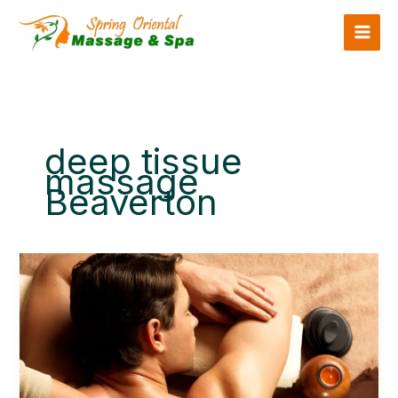
Skip
to
content
deep tissue
massage
Beaverton
5
Signs
Your
Body
Is
Telling
You