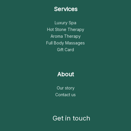
Services
Luxury Spa
Hot Stone Therapy
Aroma Therapy
Full Body Massages
Gift Card
About
Our story
Contact us
Get in touch