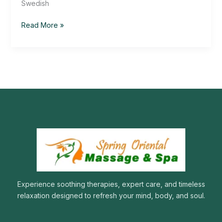
Swedish
Read More »
Experience soothing therapies, expert care, and timeless
relaxation designed to refresh your mind, body, and soul.