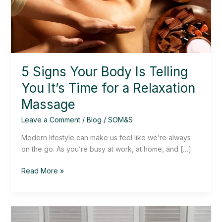
It’s
Time
for
a
Relaxation
Massage
5 Signs Your Body Is Telling
You It’s Time for a Relaxation
Massage
Leave a Comment
/
Blog
/
SOM&S
Modern lifestyle can make us feel like we’re always
on the go. As you’re busy at work, at home, and […]
Read More »
Swedish